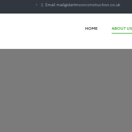
Email: mail@dartmoorconstruction.co.uk
HOME
ABOUT U