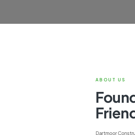
ABOUT US
Foun
Frien
Dartmoor Construc