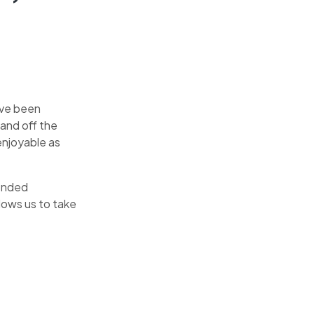
ave been
and off the
enjoyable as
tended
lows us to take