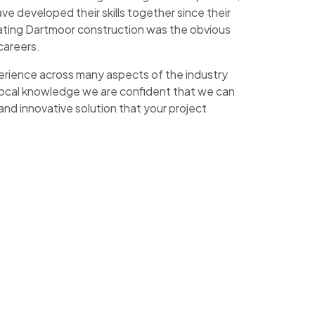
e developed their skills together since their
ating Dartmoor construction was the obvious
 careers.
erience across many aspects of the industry
f local knowledge we are confident that we can
 and innovative solution that your project