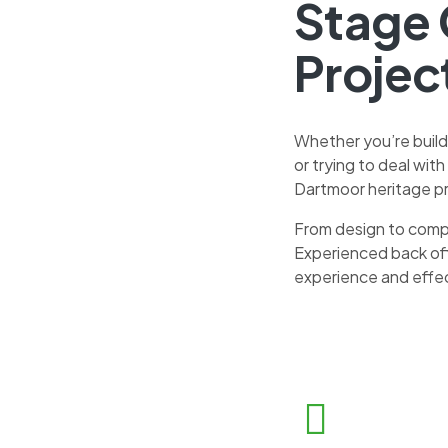
Stage 
Projec
Whether you’re build
or trying to deal wit
Dartmoor heritage pr
From design to comp
Experienced back off
experience and effe