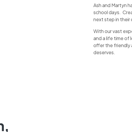
Ash and Martyn hav
school days. Cre
next step in their
With our vast exp
and a life time o
offer the friendly
deserves.
n,