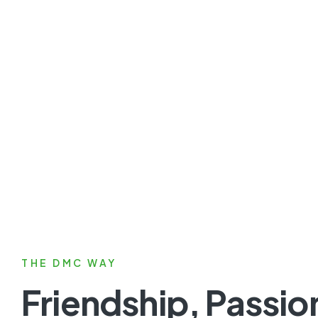
THE DMC WAY
Friendship, Passio