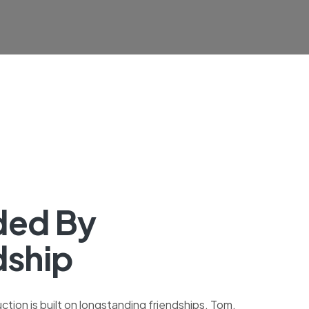
ded By
dship
tion is built on longstanding friendships. Tom,