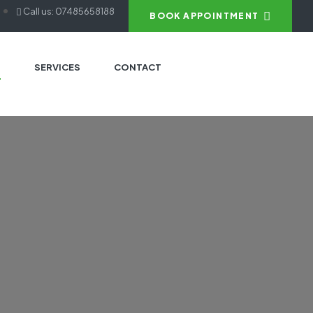
Call us: 07485658188
BOOK APPOINTMENT
S
SERVICES
CONTACT