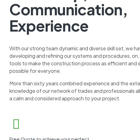
Communication,
Experience
With our strong team dynamic and diverse skill set, we h
developing and refining our systems and procedures, on, 
tools to make the construction process as efficient and 
possible for everyone.
More than sixty years combined experience and the ex
knowledge of our network of trades and professionals al
a calm and considered approach to your project.
Free Quote to achieve your perfect