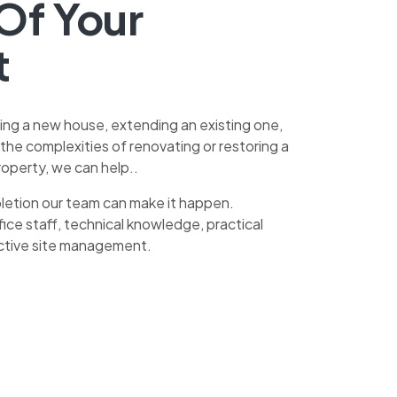
Of Your
t
ing a new house, extending an existing one,
h the complexities of renovating or restoring a
operty, we can help..
letion our team can make it happen.
ice staff, technical knowledge, practical
ctive site management.