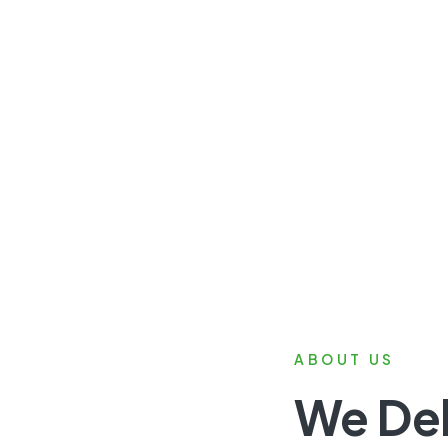
ABOUT US
We Del