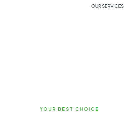
OUR SERVICES
YOUR BEST CHOICE
Let's Start Your Ne