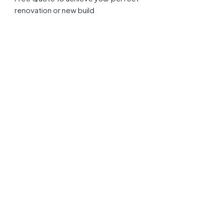
renovation or new build