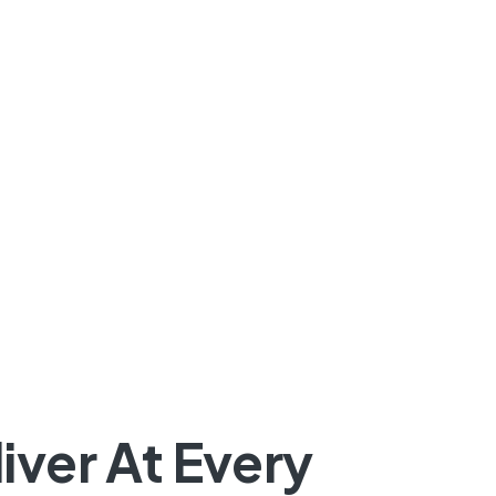
iver At Every