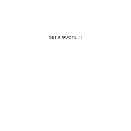
Dream Project
GET A QUOTE