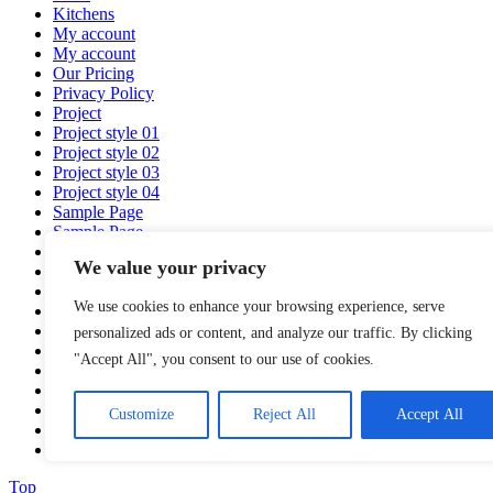
Kitchens
My account
My account
Our Pricing
Privacy Policy
Project
Project style 01
Project style 02
Project style 03
Project style 04
Sample Page
Sample Page
Service
We value your privacy
Services
Services 01
We use cookies to enhance your browsing experience, serve
Shop
Shop
personalized ads or content, and analyze our traffic. By clicking
Team
"Accept All", you consent to our use of cookies.
Team Design
test
Virtual Showroom
Customize
Reject All
Accept All
Wishlist
Wishlist
Top