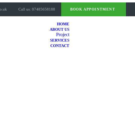
o.uk
Call us: 07485658188
BOOK APPOINTMENT
HOME
ABOUT US
Project
SERVICES
CONTACT