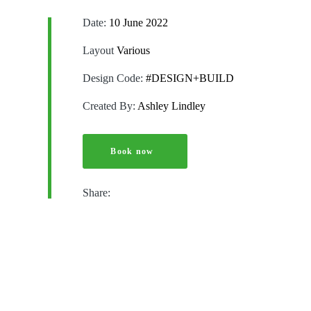
Date:
10 June 2022
Layout
Various
Design Code:
#DESIGN+BUILD
Created By:
Ashley Lindley
Book now
Share: