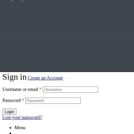
Sign in
Create an Account
Username or email
*
Password
*
Login
Lost your password?
Menu