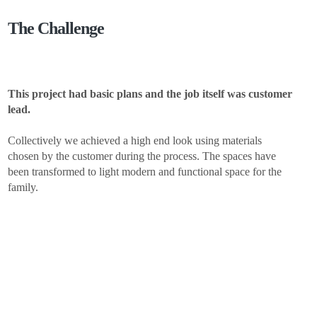
The Challenge
This project had basic plans and the job itself was customer
lead.
Collectively we achieved a high end look using materials
chosen by the customer during the process. The spaces have
been transformed to light modern and functional space for the
family.