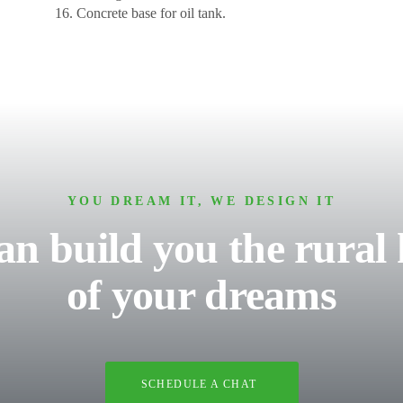
Concrete base for oil tank.
YOU DREAM IT, WE DESIGN IT
an build you the rural
of your dreams
SCHEDULE A CHAT