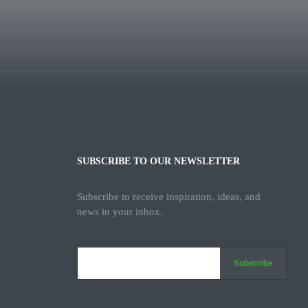
SUBSCRIBE TO OUR NEWSLETTER
Subscribe to receive inspiration, ideas, and
news in your inbox.
Subscribe