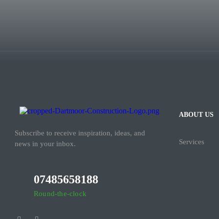
ABOUT US
Subscribe to receive inspiration, ideas, and
Services
news in your inbox.
07485658188
Round-the-clock