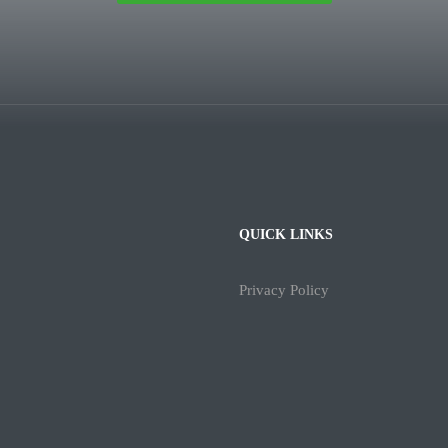
QUICK LINKS
Privacy Policy