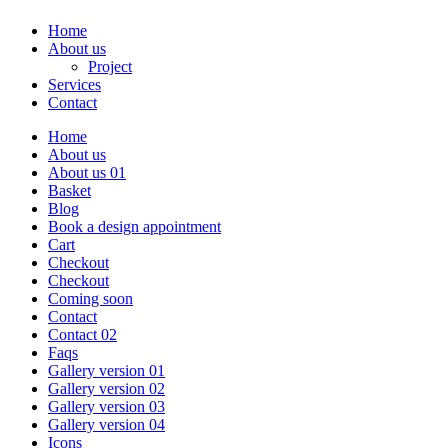
Home
About us
Project
Services
Contact
Home
About us
About us 01
Basket
Blog
Book a design appointment
Cart
Checkout
Checkout
Coming soon
Contact
Contact 02
Faqs
Gallery version 01
Gallery version 02
Gallery version 03
Gallery version 04
Icons