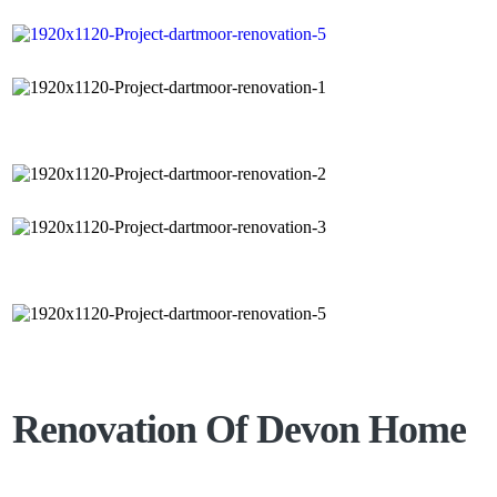
Renovation Of Devon Home