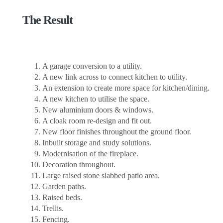
The Result
A garage conversion to a utility.
A new link across to connect kitchen to utility.
An extension to create more space for kitchen/dining.
A new kitchen to utilise the space.
New aluminium doors & windows.
A cloak room re-design and fit out.
New floor finishes throughout the ground floor.
Inbuilt storage and study solutions.
Modernisation of the fireplace.
Decoration throughout.
Large raised stone slabbed patio area.
Garden paths.
Raised beds.
Trellis.
Fencing.