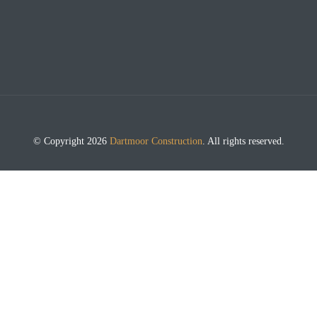
© Copyright 2026
Dartmoor Construction
. All rights reserved.