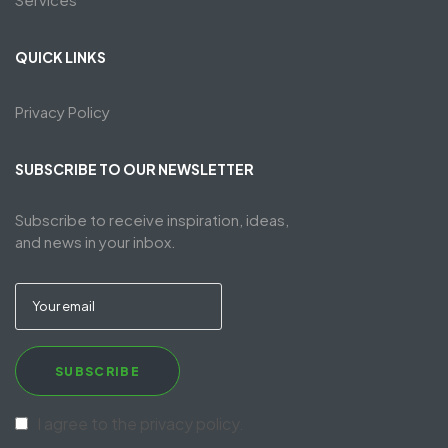
QUICK LINKS
Privacy Policy
SUBSCRIBE TO OUR NEWSLETTER
Subscribe to receive inspiration, ideas,
and news in your inbox.
SUBSCRIBE
I agree to the privacy policy.