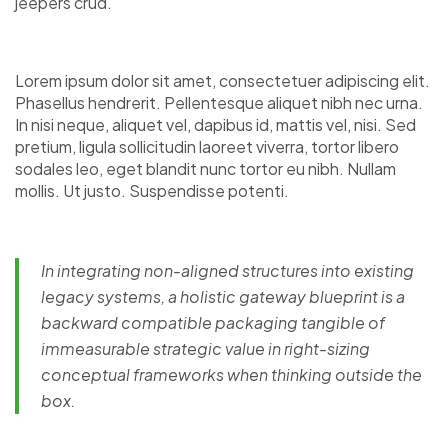
jeepers crud.
Lorem ipsum dolor sit amet, consectetuer adipiscing elit.
Phasellus hendrerit. Pellentesque aliquet nibh nec urna.
In nisi neque, aliquet vel, dapibus id, mattis vel, nisi. Sed
pretium, ligula sollicitudin laoreet viverra, tortor libero
sodales leo, eget blandit nunc tortor eu nibh. Nullam
mollis. Ut justo. Suspendisse potenti.
In integrating non-aligned structures into existing
legacy systems, a holistic gateway blueprint is a
backward compatible packaging tangible of
immeasurable strategic value in right-sizing
conceptual frameworks when thinking outside the
box.