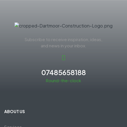
Subscribe to receive inspiration, ideas,
and news in your inbox.
07485658188
Round-the-clock
ABOUT US
Services