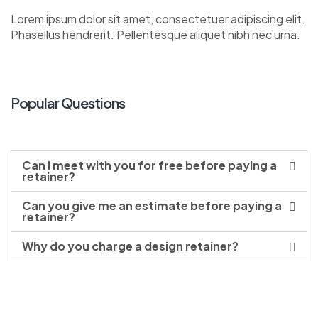
Lorem ipsum dolor sit amet, consectetuer adipiscing elit.
Phasellus hendrerit. Pellentesque aliquet nibh nec urna.
Popular Questions
Can I meet with you for free before paying a
retainer?
Can you give me an estimate before paying a
retainer?
Why do you charge a design retainer?