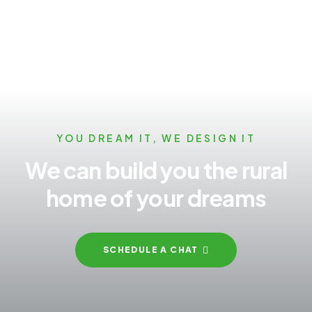
YOU DREAM IT, WE DESIGN IT
We can build you the rural
home of your dreams
SCHEDULE A CHAT