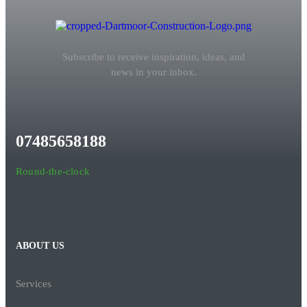
Subscribe to receive inspiration, ideas, and
news in your inbox.
07485658188
Round-the-clock
ABOUT US
Services