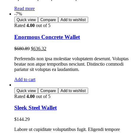
Read more
-7%
Quick view
Compare
Add to wishlist
Rated
4.00
out of 5
Enormous Concrete Wallet
$
680.89
$
636.32
Perferendis non ipsa molestiae voluptatem deserunt. Voluptas
beatae non atque temporibus nesciunt. Distinctio commodi
pariatur sit voluptas ea laudantium.
Add to cart
Quick view
Compare
Add to wishlist
Rated
4.00
out of 5
Sleek Steel Wallet
$
144.29
Labore ut cupiditate voluptatibus fugit. Eligendi tempore