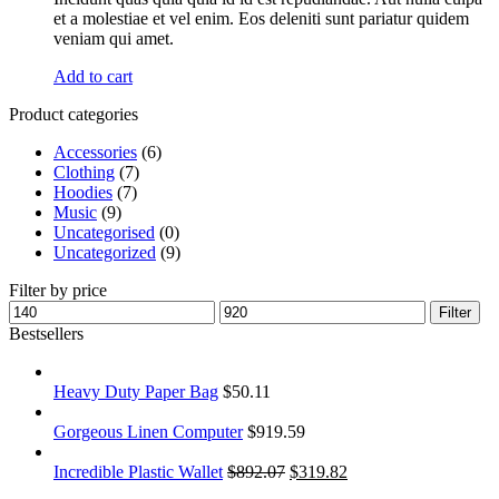
et a molestiae et vel enim. Eos deleniti sunt pariatur quidem
veniam qui amet.
Add to cart
Product categories
Accessories
(6)
Clothing
(7)
Hoodies
(7)
Music
(9)
Uncategorised
(0)
Uncategorized
(9)
Filter by price
Filter
Bestsellers
Heavy Duty Paper Bag
$
50.11
Gorgeous Linen Computer
$
919.59
Incredible Plastic Wallet
$
892.07
$
319.82