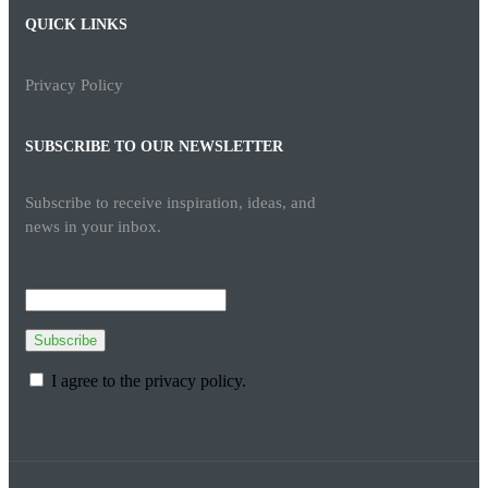
QUICK LINKS
Privacy Policy
SUBSCRIBE TO OUR NEWSLETTER
Subscribe to receive inspiration, ideas, and
news in your inbox.
Subscribe
I agree to the privacy policy.