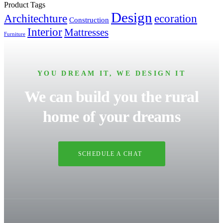
Product Tags
Design
Architechture
ecoration
Construction
Interior
Mattresses
Furniture
YOU DREAM IT, WE DESIGN IT
We can build you the rural
home of your dreams
SCHEDULE A CHAT