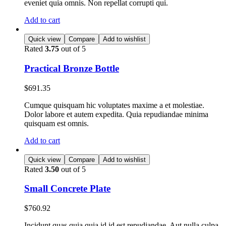
eveniet quia omnis. Non repellat corrupti qui.
Add to cart
Quick view
Compare
Add to wishlist
Rated
3.75
out of 5
Practical Bronze Bottle
$
691.35
Cumque quisquam hic voluptates maxime a et molestiae.
Dolor labore et autem expedita. Quia repudiandae minima
quisquam est omnis.
Add to cart
Quick view
Compare
Add to wishlist
Rated
3.50
out of 5
Small Concrete Plate
$
760.92
Incidunt quas quia quia id id est repudiandae. Aut nulla culpa