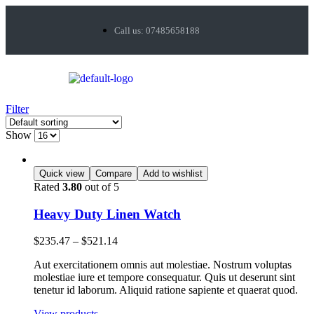
Call us: 07485658188
Filter
Show
Quick view
Compare
Add to wishlist
Rated
3.80
out of 5
Heavy Duty Linen Watch
$
235.47
–
$
521.14
Aut exercitationem omnis aut molestiae. Nostrum voluptas
molestiae iure et tempore consequatur. Quis ut deserunt sint
tenetur id laborum. Aliquid ratione sapiente et quaerat quod.
View products