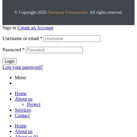
© Copyright 2026
Dartmoor Construction
. All rights reserved.
Sign in
Create an Account
Username or email
*
Password
*
Login
Lost your password?
Menu
Home
About us
Project
Services
Contact
Home
About us
About us 01