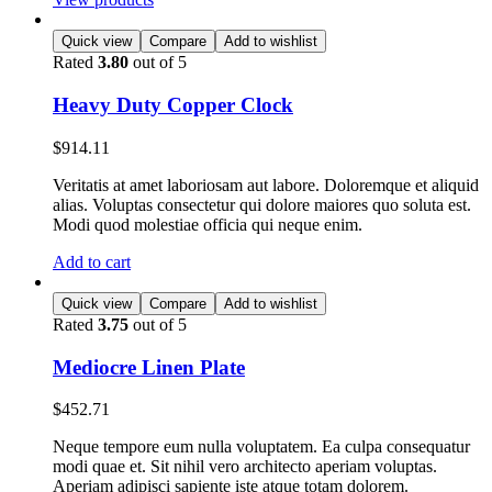
Quick view
Compare
Add to wishlist
Rated
3.80
out of 5
Heavy Duty Copper Clock
$
914.11
Veritatis at amet laboriosam aut labore. Doloremque et aliquid
alias. Voluptas consectetur qui dolore maiores quo soluta est.
Modi quod molestiae officia qui neque enim.
Add to cart
Quick view
Compare
Add to wishlist
Rated
3.75
out of 5
Mediocre Linen Plate
$
452.71
Neque tempore eum nulla voluptatem. Ea culpa consequatur
modi quae et. Sit nihil vero architecto aperiam voluptas.
Aperiam adipisci sapiente iste atque totam dolorem.