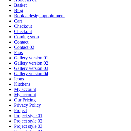
Basket
Blog
Book a design appointment
Cart
Checkout
Checkout
Coming soon
Contact
Contact 02
Faqs
Gallery version 01
Gallery version 02
Gallery version 03
Gallery version 04
Icons
Kitchens
My account
My account
Our Pricing
Privacy Policy
Project
Project style 01
Project style 02
Project style 03